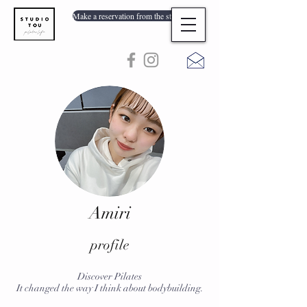
Make a reservation from the store list
Amiri
profile
Discover Pilates
It changed the way I think about bodybuilding.