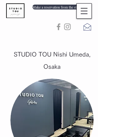
Make a reservation from the store list
STUDIO TOU Nishi Umeda,
Osaka