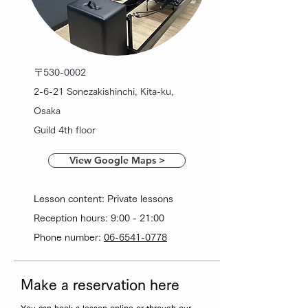
〒530-0002
2-6-21 Sonezakishinchi, Kita-ku,
Osaka
Guild 4th floor
View Google Maps >
Lesson content: Private lessons
Reception hours: 9:00 - 21:00
Phone number:
06-6541-0778
Make a reservation here