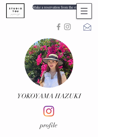
Make a reservation from the store list
YOKOYAMA HAZUKI
profile