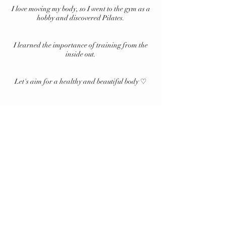
I love moving my body, so I went to the gym as a
hobby and discovered Pilates.
I learned the importance of training from the
inside out.
Let's aim for a healthy and beautiful body ♡
Notation based on specific
commercial transactions
Privacy Policy
Membership Terms and Conditions