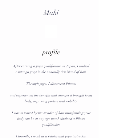
Maki
profile
After earning a yoga qualification in Japan, I studied
Ashtanga yoga in the naturally rich island of Bali.
Through yoga, I discovered Pilates,
and experienced the benefits and changes it brought to my
body, improving posture and mobility.
I was so moved by the wonder of how transforming your
body can be at any age that I obtained a Pilates
qualification.
Currently, I work as a Pilates and yoga instructor,