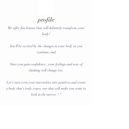
profile
We offer fun lessons that will definitely transform your
body!
You'll be excited by the changes in your body as you
continue, and
Once you gain confidence...your feelings and way of
thinking will change too.
Let's turn even your insecurities into positives and create
a body that's truly yours, one that will make you want to
look in the mirror. ᐟ.ᐟ
Nomination fee: 1,000 yen