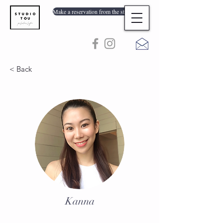
Make a reservation from the store list
< Back
Kanna