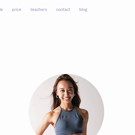
de
price
teachers
contact
blog