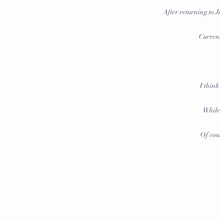
After returning to
Current
I think
While 
Of cour