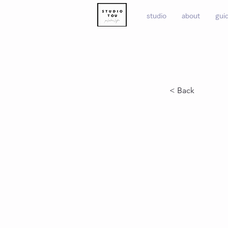
studio
about
gui
< Back