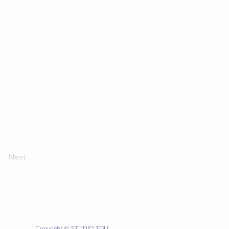
Next
Copyright © STUDIO TOU.