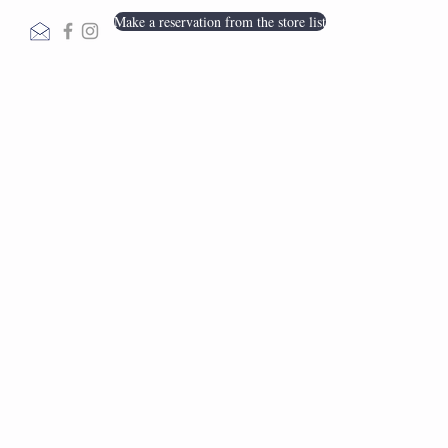
Make a reservation from the store list