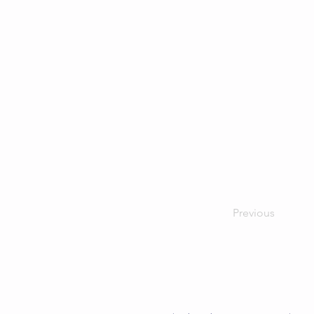
Previous