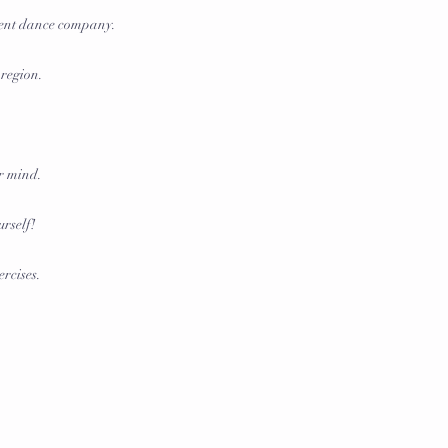
dent dance company.
 region.
ur mind.
urself!
ercises.