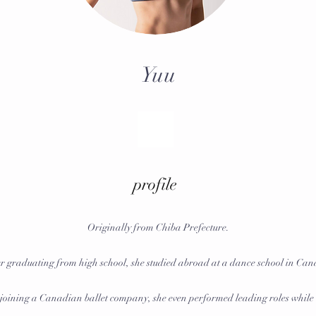
Yuu
profile
Originally from Chiba Prefecture.
r graduating from high school, she studied abroad at a dance school in Ca
 joining a Canadian ballet company, she even performed leading roles while 