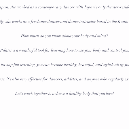
 Japan, she worked as a contemporary dancer with Japan's only theater-resi
ly, she works as a freelance dancer and dance instructor based in the Kanto
How much do you know about your body and mind?
 Pilates is a wonderful tool for learning how to use your body and control yo
having fun learning, you can become healthy, beautiful, and stylish all by yo
se, it's also very effective for dancers, athletes, and anyone who regularly ex
Let's work together to achieve a healthy body that you love!