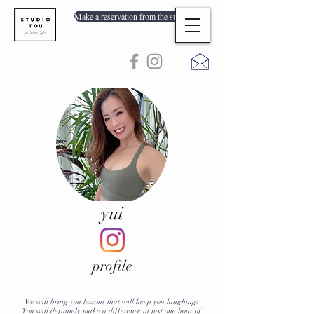
Make a reservation from the store list
yui
profile
We will bring you lessons that will keep you laughing!
You will definitely make a difference in just one hour of