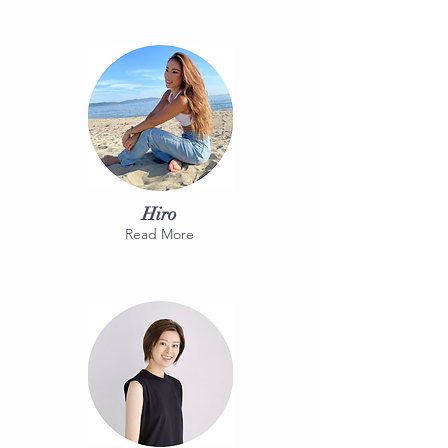
Hiro
Read More