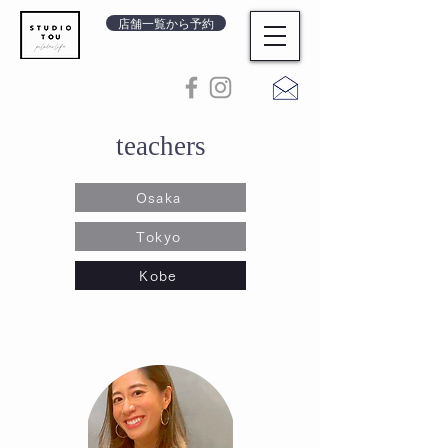
店舗一覧から予約
teachers
Osaka
Tokyo
Kobe