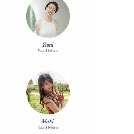
Yumi
Read More
Maki
Read More