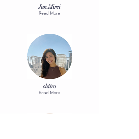
Jun Mirei
Read More
chiiro
Read More