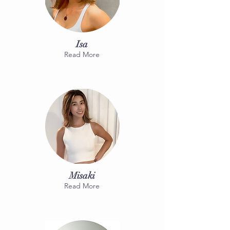
Isa
Read More
Misaki
Read More